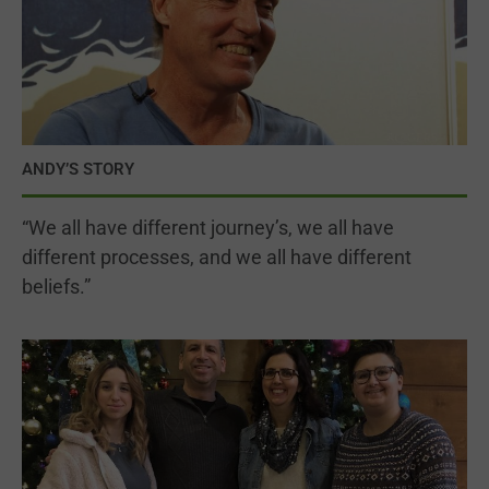
ANDY’S STORY
“We all have different journey’s, we all have
different processes, and we all have different
beliefs.”