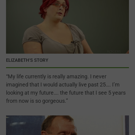
ELIZABETH’S STORY
“My life currently is really amazing. I never
imagined that I would actually live past 25…. I’m
looking at my future…. the future that I see 5 years
from now is so gorgeous.”