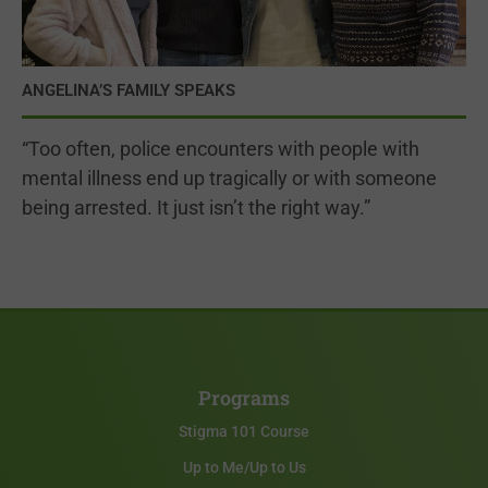
ANGELINA’S FAMILY SPEAKS
“Too often, police encounters with people with
mental illness end up tragically or with someone
being arrested. It just isn’t the right way.”
Programs
Stigma 101 Course
Up to Me/Up to Us