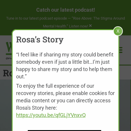
Catch our latest podcast!
Tune in to our latest podcast episode —
“Rise Above: The Stigma Around
×
Mental Health.” Listen now!
X
Rosa’s Story
“I feel like if sharing my story could benefit
somebody even if just a little bit…I’m just
happy to share my story and to help them
Rosa’s Story
out.”
To enjoy the full experience of our
recovery stories, please enable cookies for
media content or you can directly access
Rosa's Story here:
https://youtu.be/qfGLjYVnxvQ