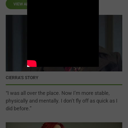
VIEW ALL
CIERRA’S STORY
“I was all over the place. Now I’m more stable,
physically and mentally. I don’t fly off as quick as I
did before.”