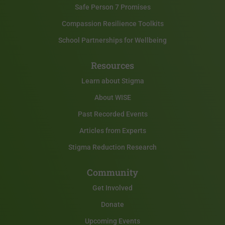
Safe Person 7 Promises
Compassion Resilience Toolkits
School Partnerships for Wellbeing
Resources
Learn about Stigma
About WISE
Past Recorded Events
Articles from Experts
Stigma Reduction Research
Community
Get Involved
Donate
Upcoming Events