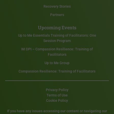
Recovery Stories
Partners
Upcoming Events
Up to Me Essentials Training of Facilitators: One
Session Program
WI DPI – Compassion Resilience: Training of
Facilitators
Up to Me Group
Compassion Resilience: Training of Facilitators
Privacy Policy
Terms of Use
Cookie Policy
If you have any issues accessing our content or navigating our