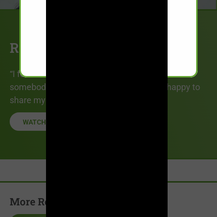
Rosa’s Story
“I feel like if sharing my story could benefit
somebody even if just a little bit…I’m just happy to
share my story and to help them out.”
WATCH STORY
More Recovery Stories