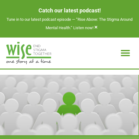
Catch our latest podcast!
Tune in to our latest podcast episode —
“Rise Above: The Stigma Around
×
Mental Health.” Listen now!