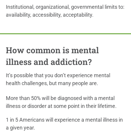
Institutional, organizational, governmental limits to:
availability, accessibility, acceptability.
How common is mental
illness and addiction?
It’s possible that you don’t experience mental
health challenges, but many people are.
More than 50% will be diagnosed with a mental
illness or disorder at some point in their lifetime.
1 in 5 Americans will experience a mental illness in
a given year.