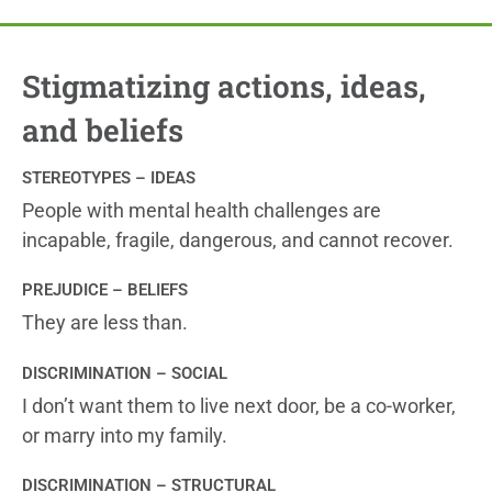
Stigmatizing actions, ideas,
and beliefs
STEREOTYPES – IDEAS
People with mental health challenges are
incapable, fragile, dangerous, and cannot recover.
PREJUDICE – BELIEFS
They are less than.
DISCRIMINATION – SOCIAL
I don’t want them to live next door, be a co-worker,
or marry into my family.
DISCRIMINATION – STRUCTURAL