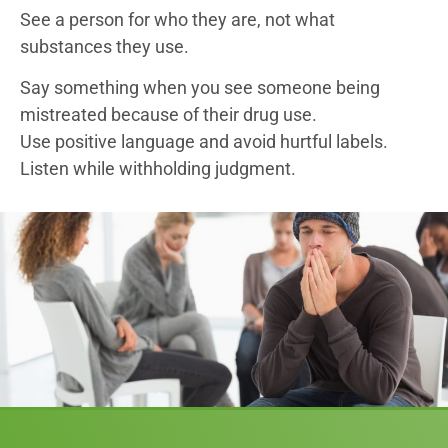
See a person for who they are, not what
substances they use.
Say something when you see someone being
mistreated because of their drug use.
Use positive language and avoid hurtful labels.
Listen while withholding judgment.