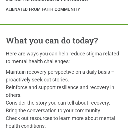
ALIENATED FROM FAITH COMMUNITY
What you can do today?
Here are ways you can help reduce stigma related
to mental health challenges:
Maintain recovery perspective on a daily basis –
proactively seek out stories.
Reinforce and support resilience and recovery in
others.
Consider the story you can tell about recovery.
Bring the conversation to your community.
Check out resources to learn more about mental
health conditions.