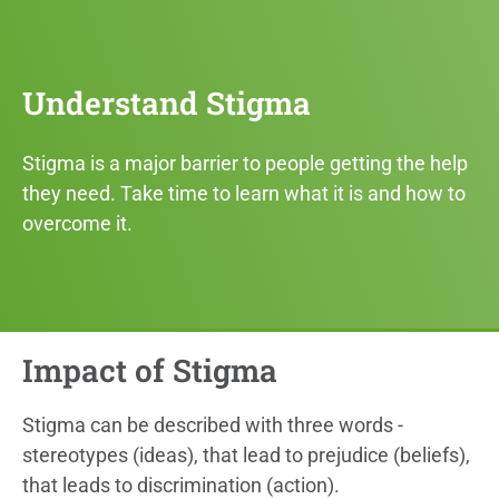
Understand Stigma
Stigma is a major barrier to people getting the help
they need. Take time to learn what it is and how to
overcome it.
Impact of Stigma
Stigma can be described with three words -
stereotypes (ideas), that lead to prejudice (beliefs),
that leads to discrimination (action).