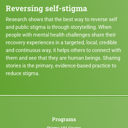
Reversing self-stigma
Research shows that the best way to reverse self
and public stigma is through storytelling. When
people with mental health challenges share their
recovery experiences in a targeted, local, credible
and continuous way, it helps others to connect with
them and see that they are human beings. Sharing
stories is the primary, evidence-based practice to
reduce stigma.
Programs