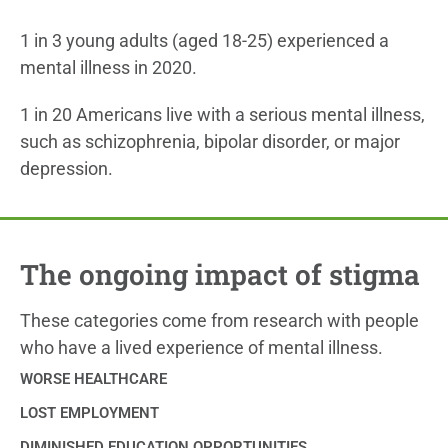
1 in 3 young adults (aged 18-25) experienced a
mental illness in 2020.
1 in 20 Americans live with a serious mental illness,
such as schizophrenia, bipolar disorder, or major
depression.
The ongoing impact of stigma
These categories come from research with people
who have a lived experience of mental illness.
WORSE HEALTHCARE
LOST EMPLOYMENT
DIMINISHED EDUCATION OPPORTUNITIES