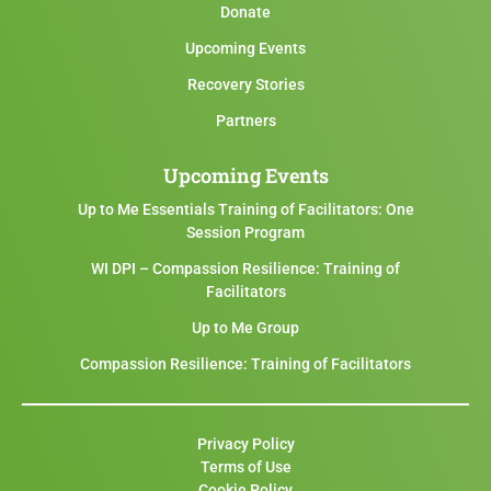
Donate
Upcoming Events
Recovery Stories
Partners
Upcoming Events
Up to Me Essentials Training of Facilitators: One
Session Program
WI DPI – Compassion Resilience: Training of
Facilitators
Up to Me Group
Compassion Resilience: Training of Facilitators
Privacy Policy
Terms of Use
Cookie Policy