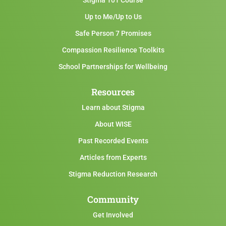
Stigma 101 Course
Up to Me/Up to Us
Safe Person 7 Promises
Compassion Resilience Toolkits
School Partnerships for Wellbeing
Resources
Learn about Stigma
About WISE
Past Recorded Events
Articles from Experts
Stigma Reduction Research
Community
Get Involved