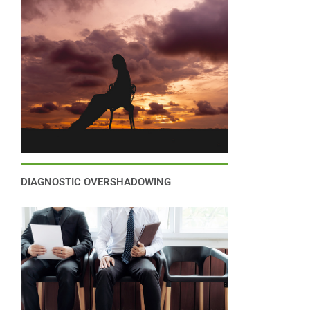
DIAGNOSTIC OVERSHADOWING