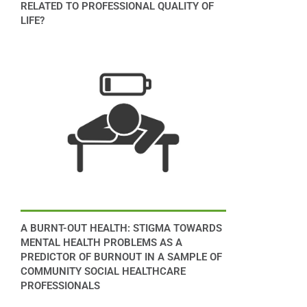
RELATED TO PROFESSIONAL QUALITY OF
LIFE?
A BURNT-OUT HEALTH: STIGMA TOWARDS
MENTAL HEALTH PROBLEMS AS A
PREDICTOR OF BURNOUT IN A SAMPLE OF
COMMUNITY SOCIAL HEALTHCARE
PROFESSIONALS