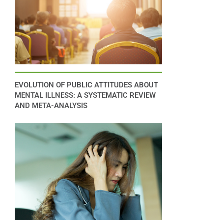
EVOLUTION OF PUBLIC ATTITUDES ABOUT
MENTAL ILLNESS: A SYSTEMATIC REVIEW
AND META-ANALYSIS