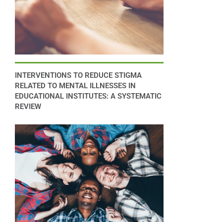
INTERVENTIONS TO REDUCE STIGMA
RELATED TO MENTAL ILLNESSES IN
EDUCATIONAL INSTITUTES: A SYSTEMATIC
REVIEW