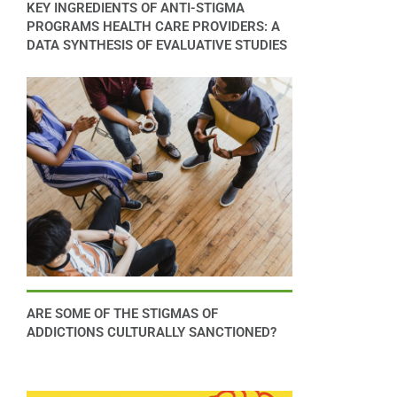
KEY INGREDIENTS OF ANTI-STIGMA
PROGRAMS HEALTH CARE PROVIDERS: A
DATA SYNTHESIS OF EVALUATIVE STUDIES
ARE SOME OF THE STIGMAS OF
ADDICTIONS CULTURALLY SANCTIONED?