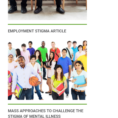
EMPLOYMENT STIGMA ARTICLE
MASS APPROACHES TO CHALLENGE THE
STIGMA OF MENTAL ILLNESS