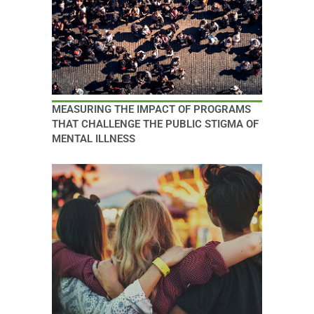
MEASURING THE IMPACT OF PROGRAMS
THAT CHALLENGE THE PUBLIC STIGMA OF
MENTAL ILLNESS