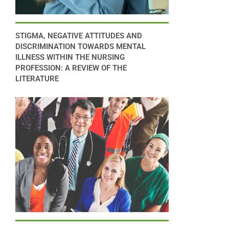
STIGMA, NEGATIVE ATTITUDES AND
DISCRIMINATION TOWARDS MENTAL
ILLNESS WITHIN THE NURSING
PROFESSION: A REVIEW OF THE
LITERATURE