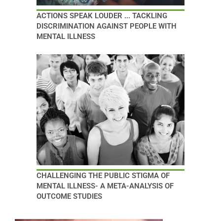
ACTIONS SPEAK LOUDER ... TACKLING
DISCRIMINATION AGAINST PEOPLE WITH
MENTAL ILLNESS
CHALLENGING THE PUBLIC STIGMA OF
MENTAL ILLNESS- A META-ANALYSIS OF
OUTCOME STUDIES