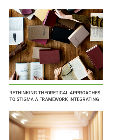
RETHINKING THEORETICAL APPROACHES
TO STIGMA A FRAMEWORK INTEGRATING