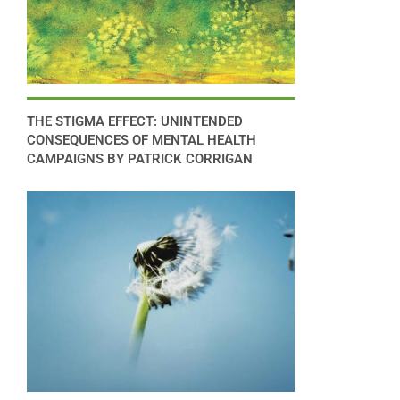
THE STIGMA EFFECT: UNINTENDED
CONSEQUENCES OF MENTAL HEALTH
CAMPAIGNS BY PATRICK CORRIGAN