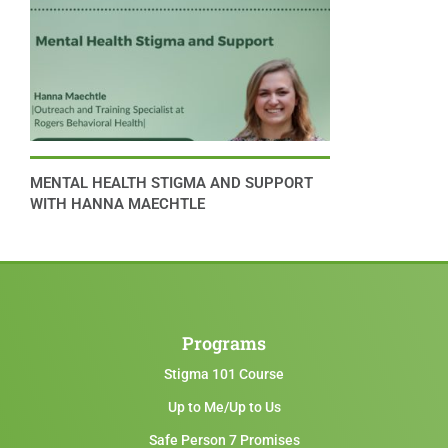
MENTAL HEALTH STIGMA AND SUPPORT
WITH HANNA MAECHTLE
Programs
Stigma 101 Course
Up to Me/Up to Us
Safe Person 7 Promises