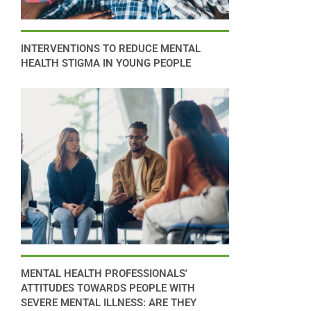
INTERVENTIONS TO REDUCE MENTAL
HEALTH STIGMA IN YOUNG PEOPLE
MENTAL HEALTH PROFESSIONALS'
ATTITUDES TOWARDS PEOPLE WITH
SEVERE MENTAL ILLNESS: ARE THEY