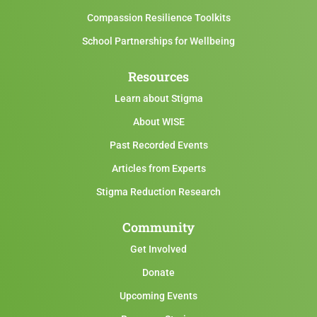
Compassion Resilience Toolkits
School Partnerships for Wellbeing
Resources
Learn about Stigma
About WISE
Past Recorded Events
Articles from Experts
Stigma Reduction Research
Community
Get Involved
Donate
Upcoming Events