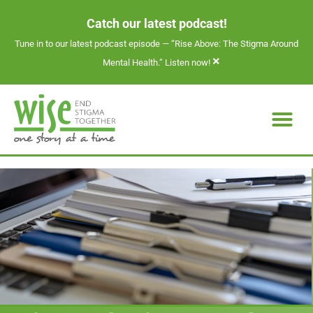
Catch our latest podcast!
Tune in to our latest podcast episode —
“Rise Above: The Stigma Around
×
Mental Health.” Listen now!