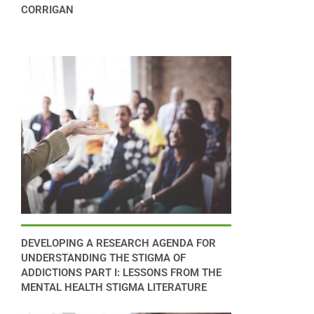
CORRIGAN
DEVELOPING A RESEARCH AGENDA FOR
UNDERSTANDING THE STIGMA OF
ADDICTIONS PART I: LESSONS FROM THE
MENTAL HEALTH STIGMA LITERATURE