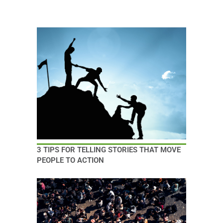
3 TIPS FOR TELLING STORIES THAT MOVE
PEOPLE TO ACTION