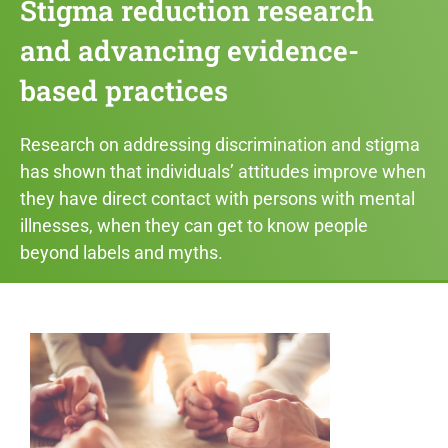
Stigma reduction research
and advancing evidence-
based practices​
Research on addressing discrimination and stigma
has shown that individuals’ attitudes improve when
they have direct contact with persons with mental
illnesses, when they can get to know people
beyond labels and myths.