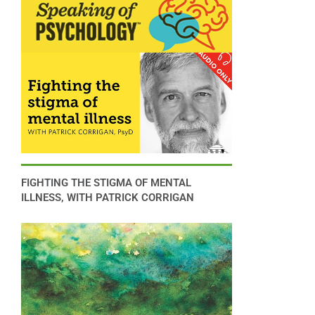
FIGHTING THE STIGMA OF MENTAL
ILLNESS, WITH PATRICK CORRIGAN