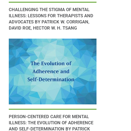
CHALLENGING THE STIGMA OF MENTAL
ILLNESS: LESSONS FOR THERAPISTS AND
ADVOCATES BY PATRICK W. CORRIGAN,
DAVID ROE, HECTOR W. H. TSANG
PERSON-CENTERED CARE FOR MENTAL
ILLNESS: THE EVOLUTION OF ADHERENCE
AND SELF-DETERMINATION BY PATRICK