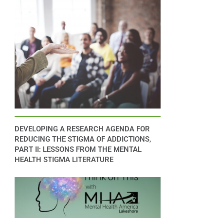
DEVELOPING A RESEARCH AGENDA FOR
REDUCING THE STIGMA OF ADDICTIONS,
PART II: LESSONS FROM THE MENTAL
HEALTH STIGMA LITERATURE