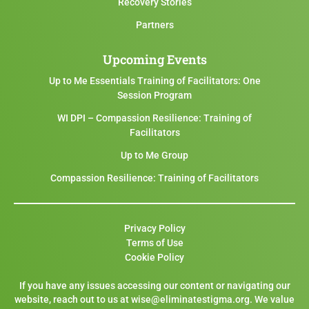
Recovery Stories
Partners
Upcoming Events
Up to Me Essentials Training of Facilitators: One
Session Program
WI DPI – Compassion Resilience: Training of
Facilitators
Up to Me Group
Compassion Resilience: Training of Facilitators
Privacy Policy
Terms of Use
Cookie Policy
If you have any issues accessing our content or navigating our
website, reach out to us at wise@eliminatestigma.org. We value