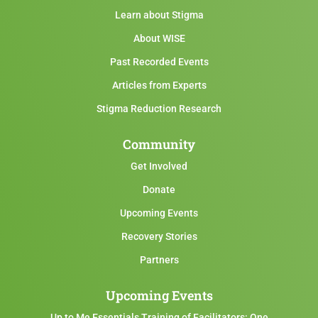
Learn about Stigma
About WISE
Past Recorded Events
Articles from Experts
Stigma Reduction Research
Community
Get Involved
Donate
Upcoming Events
Recovery Stories
Partners
Upcoming Events
Up to Me Essentials Training of Facilitators: One