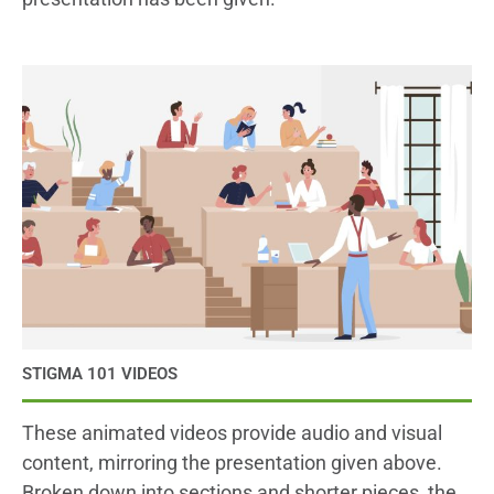
STIGMA 101 VIDEOS
These animated videos provide audio and visual
content, mirroring the presentation given above.
Broken down into sections and shorter pieces, the