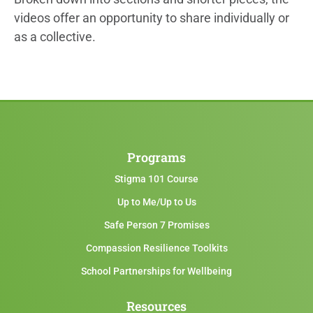
videos offer an opportunity to share individually or
as a collective.
Programs
Stigma 101 Course
Up to Me/Up to Us
Safe Person 7 Promises
Compassion Resilience Toolkits
School Partnerships for Wellbeing
Resources