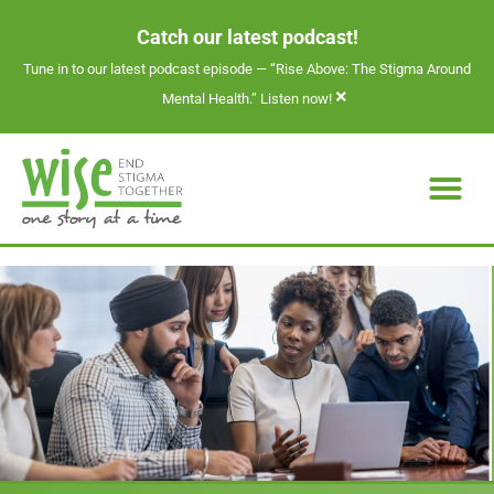
Catch our latest podcast!
Tune in to our latest podcast episode —
“Rise Above: The Stigma Around
×
Mental Health.” Listen now!