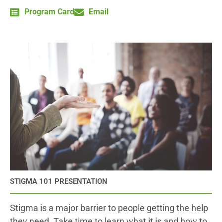
Program Card
Email
STIGMA 101 PRESENTATION
Stigma is a major barrier to people getting the help
they need. Take time to learn what it is and how to