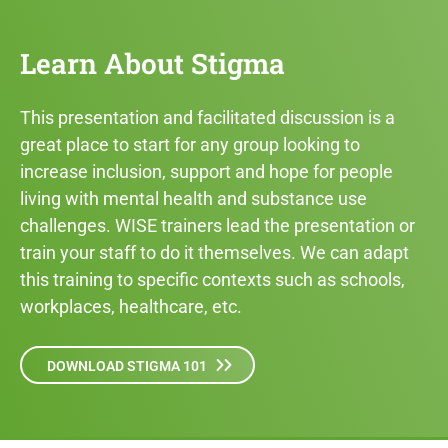
Learn About Stigma
This presentation and facilitated discussion is a
great place to start for any group looking to
increase inclusion, support and hope for people
living with mental health and substance use
challenges. WISE trainers lead the presentation or
train your staff to do it themselves. We can adapt
this training to specific contexts such as schools,
workplaces, healthcare, etc.
DOWNLOAD STIGMA 101