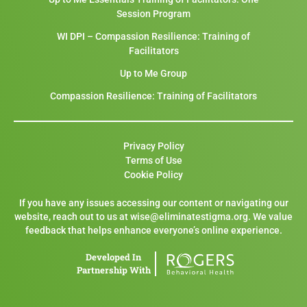
Session Program
WI DPI – Compassion Resilience: Training of
Facilitators
Up to Me Group
Compassion Resilience: Training of Facilitators
Privacy Policy
Terms of Use
Cookie Policy
If you have any issues accessing our content or navigating our
website, reach out to us at wise@eliminatestigma.org. We value
feedback that helps enhance everyone’s online experience.
Developed In
Partnership With