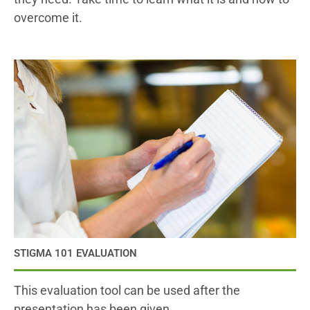
overcome it.
STIGMA 101 EVALUATION
This evaluation tool can be used after the
presentation has been given.