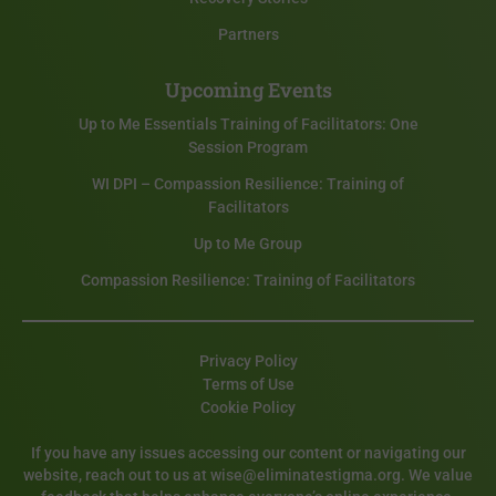
Partners
Upcoming Events
Up to Me Essentials Training of Facilitators: One
Session Program
WI DPI – Compassion Resilience: Training of
Facilitators
Up to Me Group
Compassion Resilience: Training of Facilitators
Privacy Policy
Terms of Use
Cookie Policy
If you have any issues accessing our content or navigating our
website, reach out to us at wise@eliminatestigma.org. We value