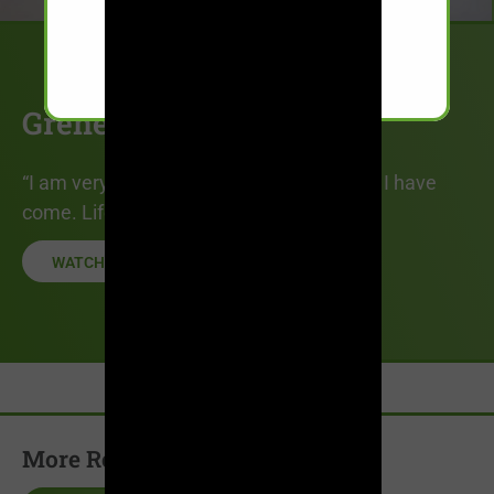
Grenesha’s Story
“I am very proud of who I am and how far I have
come. Life today is very peaceful.”
WATCH STORY
More Recovery Stories