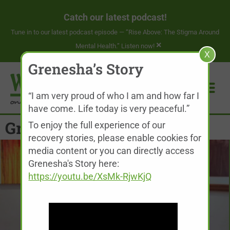
Catch our latest podcast!
Tune in to our latest podcast episode —
“Rise Above: The Stigma Around
×
Mental Health.” Listen now!
X
Grenesha’s Story
“I am very proud of who I am and how far I
have come. Life today is very peaceful.”
Grenesha’s Story
To enjoy the full experience of our
recovery stories, please enable cookies for
media content or you can directly access
Grenesha's Story here:
https://youtu.be/XsMk-RjwKjQ