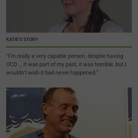
KATIE’S STORY
“I’m really a very capable person, despite having
OCD … It was part of my past, it was horrible, but I
wouldn’t wish it had never happened.”