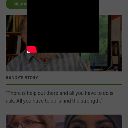
VIEW ALL
RANDY’S STORY
“There is help out there and all you have to do is
ask. All you have to do is find the strength.”