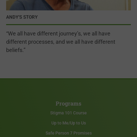
ANDY’S STORY
“We all have different journey’s, we all have
different processes, and we all have different
beliefs.”
Programs
Stigma 101 Course
Up to Me/Up to Us
Safe Person 7 Promises