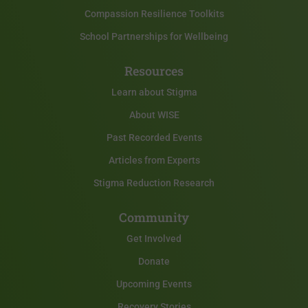
Compassion Resilience Toolkits
School Partnerships for Wellbeing
Resources
Learn about Stigma
About WISE
Past Recorded Events
Articles from Experts
Stigma Reduction Research
Community
Get Involved
Donate
Upcoming Events
Recovery Stories