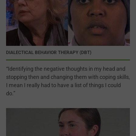
DIALECTICAL BEHAVIOR THERAPY (DBT)
“Identifying the negative thoughts in my head and
stopping then and changing them with coping skills,
I mean I really had to have a list of things I could
do.”