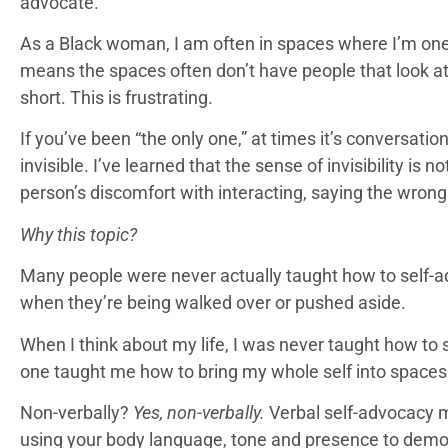
advocate.
As a Black woman, I am often in spaces where I’m one 
means the spaces often don’t have people that look at
short. This is frustrating.
If you’ve been “the only one,” at times it’s conversation
invisible. I’ve learned that the sense of invisibility is
person’s discomfort with interacting, saying the wrong 
Why this topic?
Many people were never actually taught how to self-ad
when they’re being walked over or pushed aside.
When I think about my life, I was never taught how to 
one taught me how to bring my whole self into spaces
Non-verbally?
Yes, non-verbally.
Verbal self-advocacy 
using your body language, tone and presence to demo