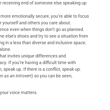
he receiving end of someone else speaking up
 more emotionally secure, you’re able to focus
r yourself and others you care about.
lience even when things don’t go as planned.
e else’s shoes and try to see a situation from
ng in a less than diverse and inclusive space,
alone.
 that invites unique differences and
y. If you’re having a difficult time with
 speak up. If there is a conflict, speak up.
en as an introvert)
so you can be seen,
 your voice matters.