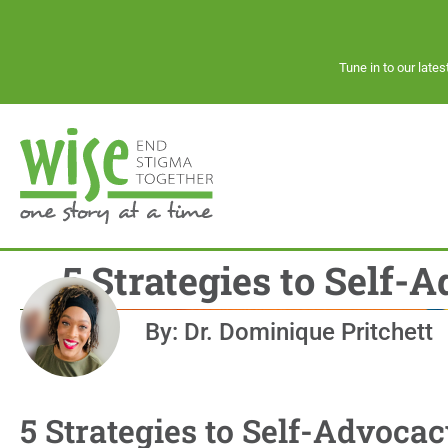
Tune in to our late
5 Strategies to Self-
By: Dr. Dominique Pritchett
5 Strategies to Self-Advocac