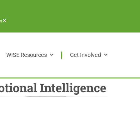
×
!
WISE Resources
Get Involved
tional Intelligence