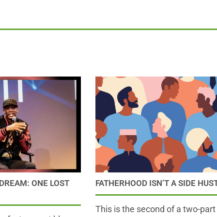
DREAM: ONE LOST
FATHERHOOD ISN’T A SIDE HUS
This is the second of a two-part