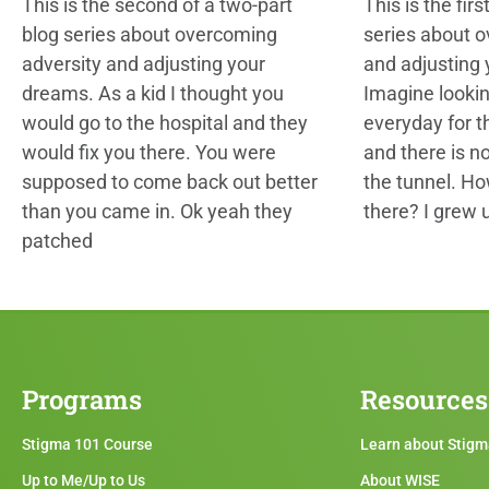
This is the second of a two-part
This is the firs
blog series about overcoming
series about 
adversity and adjusting your
and adjusting
dreams. As a kid I thought you
Imagine looki
would go to the hospital and they
everyday for th
would fix you there. You were
and there is no
supposed to come back out better
the tunnel. H
than you came in. Ok yeah they
there? I grew 
patched
Programs
Resources
Stigma 101 Course
Learn about Stig
Up to Me/Up to Us
About WISE