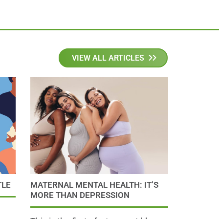
VIEW ALL ARTICLES
TLE
MATERNAL MENTAL HEALTH: IT’S
MORE THAN DEPRESSION