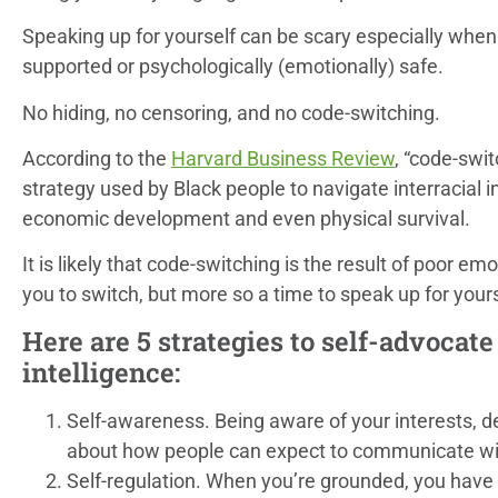
Speaking up for yourself can be scary especially when 
supported or psychologically (emotionally) safe.
No hiding, no censoring, and no code-switching.
According to the
Harvard Business Review
, “code-swi
strategy used by Black people to navigate interracial i
economic development and even physical survival.
It is likely that code-switching is the result of poor em
you to switch, but more so a time to speak up for yours
Here are 5 strategies to self-advocat
intelligence:
Self-awareness. Being aware of your interests, d
about how people can expect to communicate wi
Self-regulation. When you’re grounded, you have 