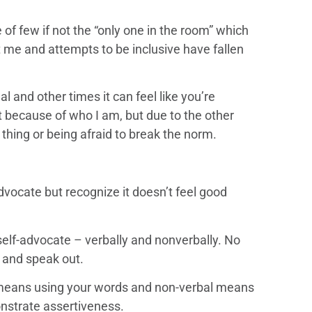
of few if not the “only one in the room” which
 me and attempts to be inclusive have fallen
al and other times it can feel like you’re
 not because of who I am, but due to the other
thing or being afraid to break the norm.
vocate but recognize it doesn’t feel good
self-advocate – verbally and nonverbally. No
 and speak out.
means using your words and non-verbal means
nstrate assertiveness.