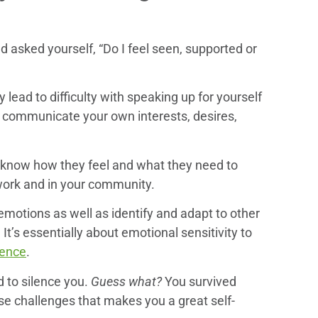
d asked yourself, “Do I feel seen, supported or
 lead to difficulty with speaking up for yourself
to communicate your own interests, desires,
s know how they feel and what they need to
t work and in your community.
emotions as well as identify and adapt to other
It’s essentially about emotional sensitivity to
gence
.
 to silence you.
Guess what?
You survived
ese challenges that makes you a great self-