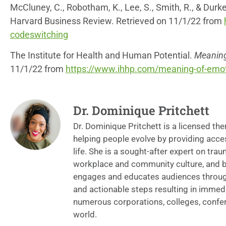
McCluney, C., Robotham, K., Lee, S., Smith, R., & Durk
Harvard Business Review. Retrieved on 11/1/22 from
codeswitching
The Institute for Health and Human Potential.
Meaning 
11/1/22 from
https://www.ihhp.com/meaning-of-emoti
Dr. Dominique Pritchett
Dr. Dominique Pritchett is a licensed th
helping people evolve by providing acce
life. She is a sought-after expert on tra
workplace and community culture, and bur
engages and educates audiences through 
and actionable steps resulting in immedi
numerous corporations, colleges, confe
world.