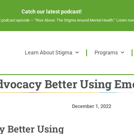
Catch our latest podcast!
st podcast episode —
“Rise Above: The Stigma Around Mental Health.” Listen now
Learn About Stigma
Programs
Advocacy Better Using Emo
December 1, 2022
y Better Using