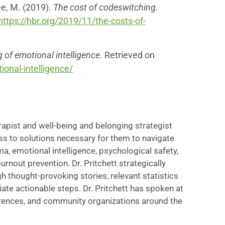
ee, M. (2019).
The cost of codeswitching.
https://hbr.org/2019/11/the-costs-of-
of emotional intelligence.
Retrieved on
onal-intelligence/
erapist and well-being and belonging strategist
ss to solutions necessary for them to navigate
uma, emotional intelligence, psychological safety,
nout prevention. Dr. Pritchett strategically
thought-provoking stories, relevant statistics
ate actionable steps. Dr. Pritchett has spoken at
rences, and community organizations around the