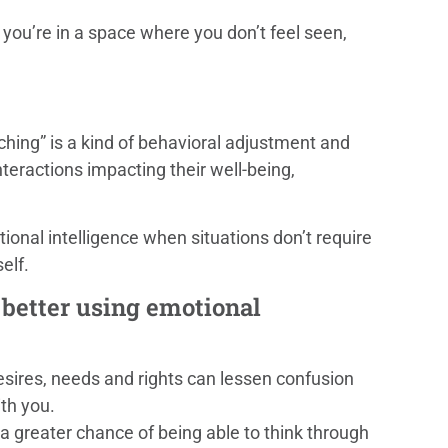
you’re in a space where you don’t feel seen,
tching” is a kind of behavioral adjustment and
nteractions impacting their well-being,
otional intelligence when situations don’t require
elf.
e better using emotional
esires, needs and rights can lessen confusion
th you.
a greater chance of being able to think through