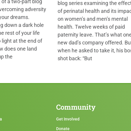
t of a two-part blog
blog series examining the effec
overcoming adversity
of perinatal health and its impa
 your dreams.
on women’s and men’s mental
ng down a dark hole
health. Twelve weeks of paid
e rest of your life
paternity leave. That’s what on
 light at the end of
new dad’s company offered. Bu
ow does one land
when he asked to take it, his bo
up the
shot back: “But
Community
ma
Get Involved
Donate