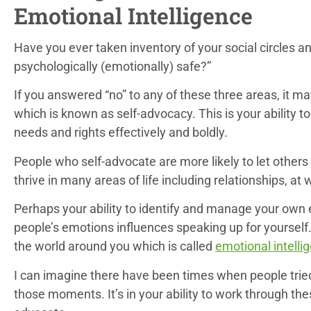
Emotional Intelligence
Have you ever taken inventory of your social circles an
psychologically (emotionally) safe?”
If you answered “no” to any of these three areas, it may
which is known as self-advocacy. This is your ability 
needs and rights effectively and boldly.
People who self-advocate are more likely to let other
thrive in many areas of life including relationships, a
Perhaps your ability to identify and manage your own 
people’s emotions influences speaking up for yourself. 
the world around you which is called
emotional intelli
I can imagine there have been times when people tried
those moments. It’s in your ability to work through th