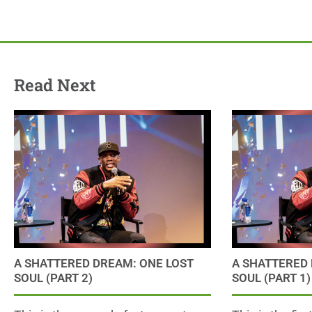
Read Next
A SHATTERED DREAM: ONE LOST
A SHATTERED 
SOUL (PART 2)
SOUL (PART 1)