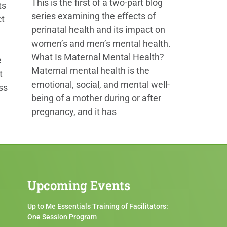
This is the first of a two-part blog
ts
series examining the effects of
ct
perinatal health and its impact on
women’s and men’s mental health.
What Is Maternal Mental Health?
e
Maternal mental health is the
t
emotional, social, and mental well-
ss
being of a mother during or after
pregnancy, and it has
Upcoming Events
Up to Me Essentials Training of Facilitators:
One Session Program