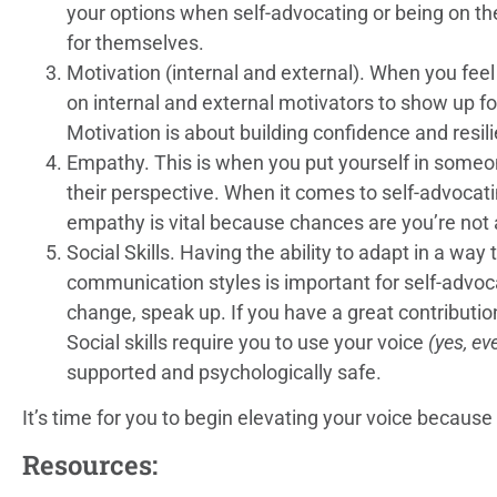
your options when self-advocating or being on t
for themselves.
Motivation (internal and external). When you feel
on internal and external motivators to show up fo
Motivation is about building confidence and resi
Empathy. This is when you put yourself in someon
their perspective. When it comes to self-advocati
empathy is vital because chances are you’re not 
Social Skills. Having the ability to adapt in a way
communication styles is important for self-advocac
change, speak up. If you have a great contribution,
Social skills require you to use your voice
(yes, ev
supported and psychologically safe.
It’s time for you to begin elevating your voice because
Resources: