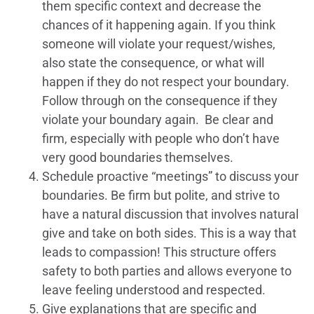
them specific context and decrease the
chances of it happening again. If you think
someone will violate your request/wishes,
also state the consequence, or what will
happen if they do not respect your boundary.
Follow through on the consequence if they
violate your boundary again. Be clear and
firm, especially with people who don’t have
very good boundaries themselves.
Schedule proactive “meetings” to discuss your
boundaries. Be firm but polite, and strive to
have a natural discussion that involves natural
give and take on both sides. This is a way that
leads to compassion! This structure offers
safety to both parties and allows everyone to
leave feeling understood and respected.
Give explanations that are specific and