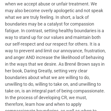
when we accept abuse or unfair treatment. We
may also become overly apologetic and not speak
what we are truly feeling. In short, a lack of
boundaries may be a catalyst for compassion
fatigue. In contrast, setting healthy boundaries is a
way to stand up for our values and maintain both
our self-respect and our respect for others. It is a
way to prevent and limit our annoyance, frustration,
and anger AND increase the likelihood of behaving
in the ways that we desire. As Brené Brown says in
her book, Daring Greatly, setting very clear
boundaries about what we are willing to do,
unwilling to do, willing to take on, and unwilling to
take on, is an integral part of being compassionate.
In the process of developing CR, we must,
therefore, learn how and when to apply
compassionate boundaries, as well as when to