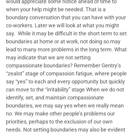
would appreciate some notice ahead of time to
when your help might be needed. That is a
boundary conversation that you can have with your
co-workers. Later we will look at what you might
say. While it may be difficult in the short term to set
boundaries at home or at work, not doing so may
lead to many more problems in the long term. What
may indicate that we are not setting
compassionate boundaries? Remember Gentry’s
“zealot” stage of compassion fatigue, where people
say “yes” to each and every opportunity but quickly
can move to the “irritability” stage When we do not
identify, set, and maintain compassionate
boundaries, we may say yes when we really mean
no. We may make other people’s problems our
priorities, perhaps to the exclusion of our own
needs. Not setting boundaries may also be evident