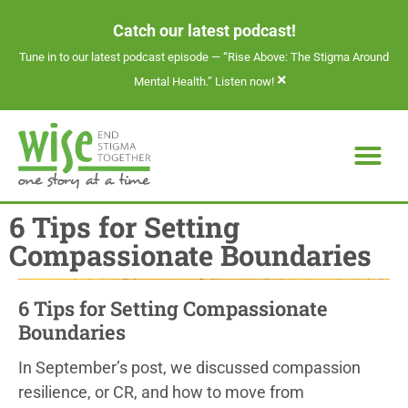
Catch our latest podcast!
Tune in to our latest podcast episode —
“Rise Above: The Stigma Around
×
Mental Health.” Listen now!
6 Tips for Setting
Compassionate Boundaries
6 Tips for Setting Compassionate
Boundaries
In September’s post, we discussed compassion
resilience, or CR, and how to move from