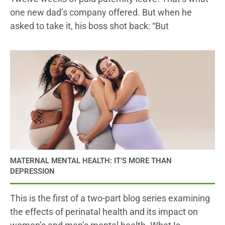
one new dad’s company offered. But when he
asked to take it, his boss shot back: “But
MATERNAL MENTAL HEALTH: IT’S MORE THAN
DEPRESSION
This is the first of a two-part blog series examining
the effects of perinatal health and its impact on