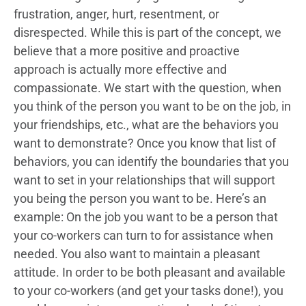
frustration, anger, hurt, resentment, or
disrespected. While this is part of the concept, we
believe that a more positive and proactive
approach is actually more effective and
compassionate. We start with the question, when
you think of the person you want to be on the job, in
your friendships, etc., what are the behaviors you
want to demonstrate? Once you know that list of
behaviors, you can identify the boundaries that you
want to set in your relationships that will support
you being the person you want to be. Here’s an
example: On the job you want to be a person that
your co-workers can turn to for assistance when
needed. You also want to maintain a pleasant
attitude. In order to be both pleasant and available
to your co-workers (and get your tasks done!), you