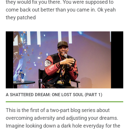
they would fix you there. You were supposed to
come back out better than you came in. Ok yeah
they patched
A SHATTERED DREAM: ONE LOST SOUL (PART 1)
This is the first of a two-part blog series about
overcoming adversity and adjusting your dreams.
Imagine looking down a dark hole everyday for the