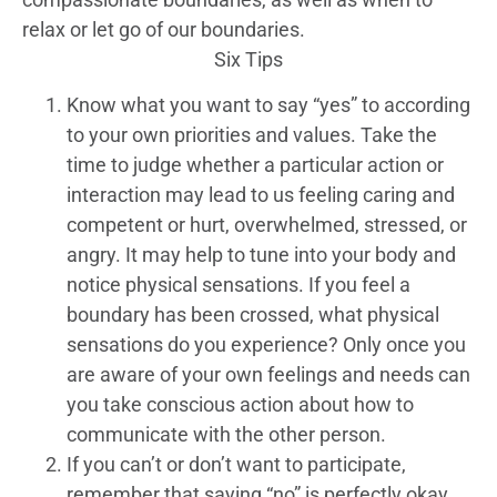
relax or let go of our boundaries.
Six Tips
Know what you want to say “yes” to according
to your own priorities and values. Take the
time to judge whether a particular action or
interaction may lead to us feeling caring and
competent or hurt, overwhelmed, stressed, or
angry. It may help to tune into your body and
notice physical sensations. If you feel a
boundary has been crossed, what physical
sensations do you experience? Only once you
are aware of your own feelings and needs can
you take conscious action about how to
communicate with the other person.
If you can’t or don’t want to participate,
remember that saying “no” is perfectly okay.