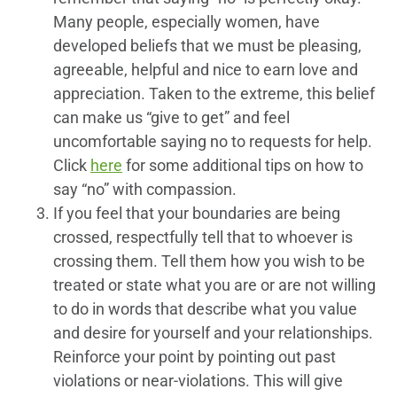
Many people, especially women, have
developed beliefs that we must be pleasing,
agreeable, helpful and nice to earn love and
appreciation. Taken to the extreme, this belief
can make us “give to get” and feel
uncomfortable saying no to requests for help.
Click
here
for some additional tips on how to
say “no” with compassion.
If you feel that your boundaries are being
crossed, respectfully tell that to whoever is
crossing them. Tell them how you wish to be
treated or state what you are or are not willing
to do in words that describe what you value
and desire for yourself and your relationships.
Reinforce your point by pointing out past
violations or near-violations. This will give