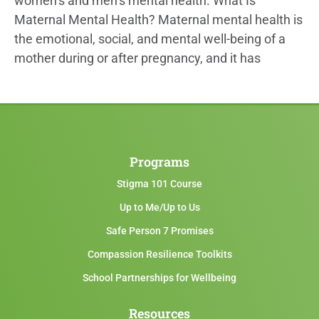
women’s and men’s mental health. What Is
Maternal Mental Health? Maternal mental health is
the emotional, social, and mental well-being of a
mother during or after pregnancy, and it has
Programs
Stigma 101 Course
Up to Me/Up to Us
Safe Person 7 Promises
Compassion Resilience Toolkits
School Partnerships for Wellbeing
Resources