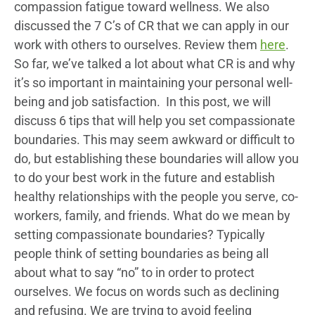
compassion fatigue toward wellness. We also
discussed the 7 C’s of CR that we can apply in our
work with others to ourselves. Review them
here
.
So far, we’ve talked a lot about what CR is and why
it’s so important in maintaining your personal well-
being and job satisfaction. In this post, we will
discuss 6 tips that will help you set compassionate
boundaries. This may seem awkward or difficult to
do, but establishing these boundaries will allow you
to do your best work in the future and establish
healthy relationships with the people you serve, co-
workers, family, and friends. What do we mean by
setting compassionate boundaries? Typically
people think of setting boundaries as being all
about what to say “no” to in order to protect
ourselves. We focus on words such as declining
and refusing. We are trying to avoid feeling