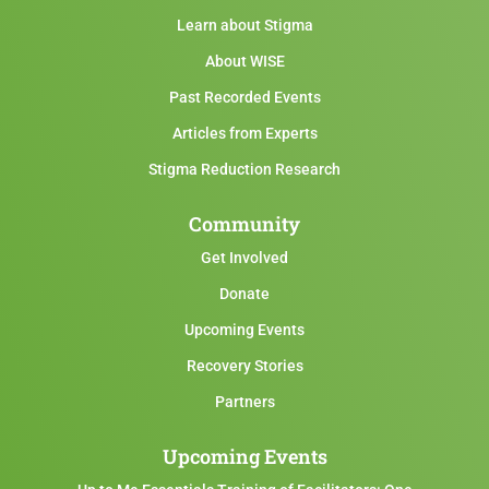
Learn about Stigma
About WISE
Past Recorded Events
Articles from Experts
Stigma Reduction Research
Community
Get Involved
Donate
Upcoming Events
Recovery Stories
Partners
Upcoming Events