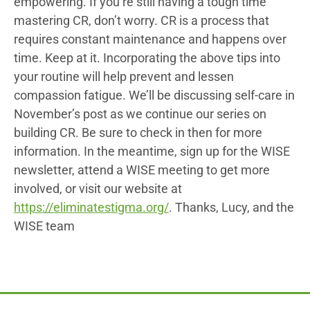
empowering. If you’re still having a tough time
mastering CR, don’t worry. CR is a process that
requires constant maintenance and happens over
time. Keep at it. Incorporating the above tips into
your routine will help prevent and lessen
compassion fatigue. We’ll be discussing self-care in
November’s post as we continue our series on
building CR. Be sure to check in then for more
information. In the meantime, sign up for the WISE
newsletter, attend a WISE meeting to get more
involved, or visit our website at
https://eliminatestigma.org/
. Thanks, Lucy, and the
WISE team