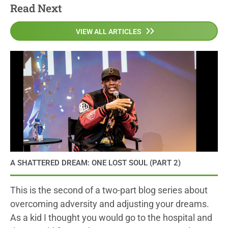
Read Next
VIEW ALL ARTICLES
A SHATTERED DREAM: ONE LOST SOUL (PART 2)
This is the second of a two-part blog series about
overcoming adversity and adjusting your dreams.
As a kid I thought you would go to the hospital and