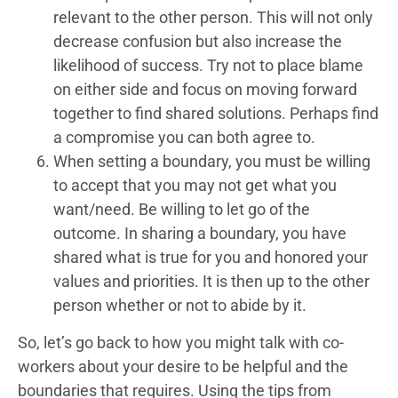
relevant to the other person. This will not only
decrease confusion but also increase the
likelihood of success. Try not to place blame
on either side and focus on moving forward
together to find shared solutions. Perhaps find
a compromise you can both agree to.
When setting a boundary, you must be willing
to accept that you may not get what you
want/need. Be willing to let go of the
outcome. In sharing a boundary, you have
shared what is true for you and honored your
values and priorities. It is then up to the other
person whether or not to abide by it.
So, let’s go back to how you might talk with co-
workers about your desire to be helpful and the
boundaries that requires. Using the tips from