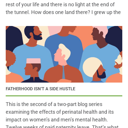
rest of your life and there is no light at the end of
the tunnel. How does one land there? I grew up the
FATHERHOOD ISN’T A SIDE HUSTLE
This is the second of a two-part blog series
examining the effects of perinatal health and its
impact on women’s and men’s mental health.
Twelve weeks of paid paternity leave. That’s what