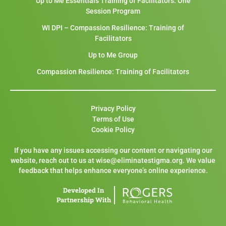
Up to Me Essentials Training of Facilitators: One
Session Program
WI DPI – Compassion Resilience: Training of
Facilitators
Up to Me Group
Compassion Resilience: Training of Facilitators
Privacy Policy
Terms of Use
Cookie Policy
If you have any issues accessing our content or navigating our
website, reach out to us at wise@eliminatestigma.org. We value
feedback that helps enhance everyone’s online experience.
Developed In
Partnership With