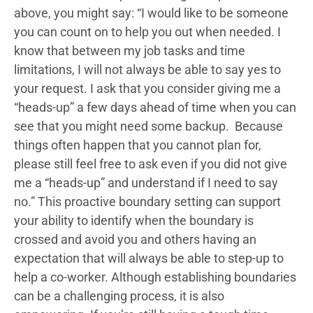
above, you might say: “I would like to be someone
you can count on to help you out when needed. I
know that between my job tasks and time
limitations, I will not always be able to say yes to
your request. I ask that you consider giving me a
“heads-up” a few days ahead of time when you can
see that you might need some backup. Because
things often happen that you cannot plan for,
please still feel free to ask even if you did not give
me a “heads-up” and understand if I need to say
no.” This proactive boundary setting can support
your ability to identify when the boundary is
crossed and avoid you and others having an
expectation that will always be able to step-up to
help a co-worker. Although establishing boundaries
can be a challenging process, it is also