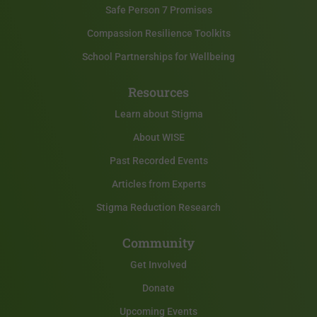
Safe Person 7 Promises
Compassion Resilience Toolkits
School Partnerships for Wellbeing
Resources
Learn about Stigma
About WISE
Past Recorded Events
Articles from Experts
Stigma Reduction Research
Community
Get Involved
Donate
Upcoming Events