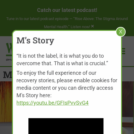
Catch our latest podcast!
Tune in to our latest podcast episode —
“Rise Above: The Stigma Around
×
Mental Health.” Listen now!
X
M’s Story
“It is not the label, it is what you do to
overcome that. That is what is crucial.”
M’s Story
To enjoy the full experience of our
recovery stories, please enable cookies for
media content or you can directly access
M's Story here:
https://youtu.be/GFIsPvvSvG4