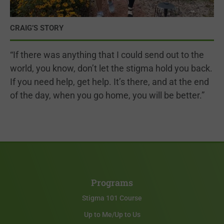
CRAIG’S STORY
“If there was anything that I could send out to the
world, you know, don’t let the stigma hold you back.
If you need help, get help. It’s there, and at the end
of the day, when you go home, you will be better.”
Programs
Stigma 101 Course
Up to Me/Up to Us