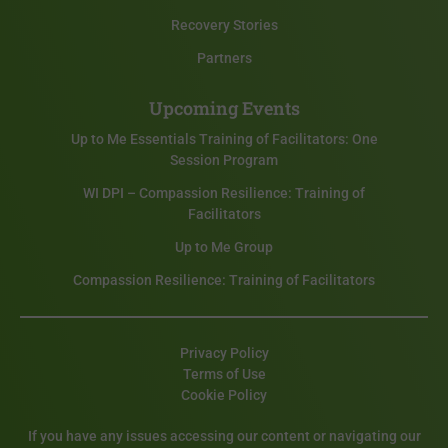
Recovery Stories
Partners
Upcoming Events
Up to Me Essentials Training of Facilitators: One
Session Program
WI DPI – Compassion Resilience: Training of
Facilitators
Up to Me Group
Compassion Resilience: Training of Facilitators
Privacy Policy
Terms of Use
Cookie Policy
If you have any issues accessing our content or navigating our