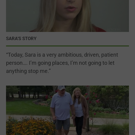
SARA’S STORY
“Today, Sara is a very ambitious, driven, patient
person…. I’m going places, I’m not going to let
anything stop me.”