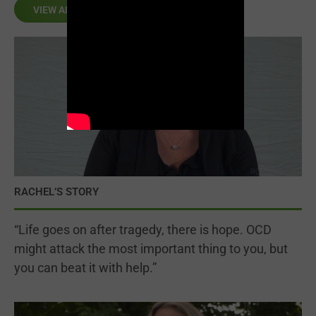
VIEW ALL
RACHEL’S STORY
“Life goes on after tragedy, there is hope. OCD
might attack the most important thing to you, but
you can beat it with help.”