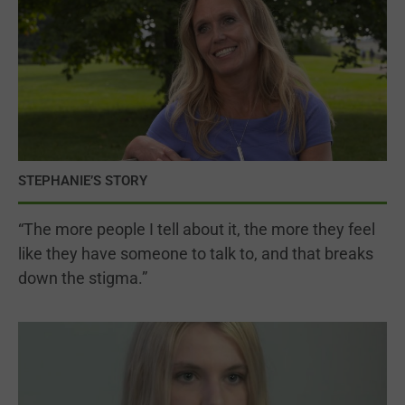
STEPHANIE’S STORY
“The more people I tell about it, the more they feel
like they have someone to talk to, and that breaks
down the stigma.”