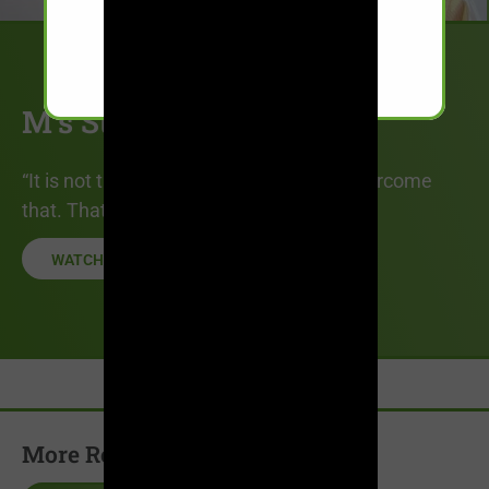
M’s Story
“It is not the label, it is what you do to overcome
that. That is what is crucial.”
WATCH STORY
More Recovery Stories