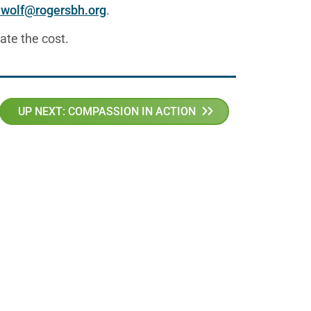
.wolf@rogersbh.org
.
ate the cost.
UP NEXT: COMPASSION IN ACTION