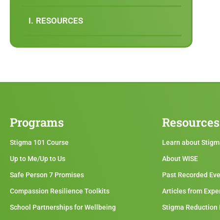
RESOURCES
Programs
Resources
Stigma 101 Course
Learn about Stig
Up to Me/Up to Us
About WISE
Safe Person 7 Promises
Past Recorded Ev
Compassion Resilience Toolkits
Articles from Expe
School Partnerships for Wellbeing
Stigma Reduction