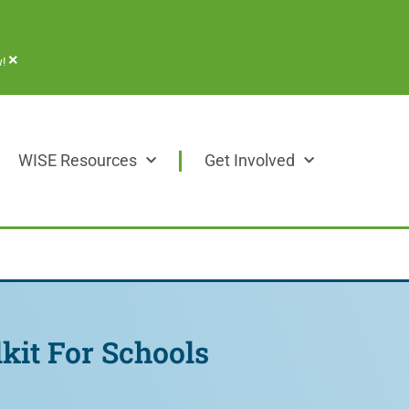
×
!
WISE Resources
Get Involved
kit For Schools