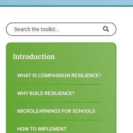
Introduction
WHAT IS COMPASSION RESILIENCE?
WHY BUILD RESILIENCE?
MICROLEARNINGS FOR SCHOOLS
HOW TO IMPLEMENT