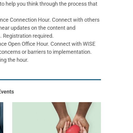
to help you think through the process that
ence Connection Hour. Connect with others
, hear updates on the content and
. Registration required.
ce Open Office Hour. Connect with WISE
concerns or barriers to implementation.
ing the hour.
Events