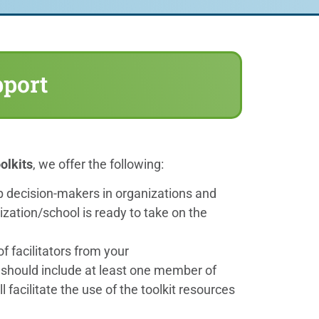
pport
olkits
, we offer the following:
lp decision-makers in organizations and
nization/school is ready to take on the
of facilitators from your
should include at least one member of
l facilitate the use of the toolkit resources