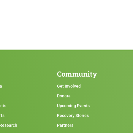
Community
ma
Get Involved
Donate
ents
Upcoming Events
rts
Recovery Stories
 Research
Partners