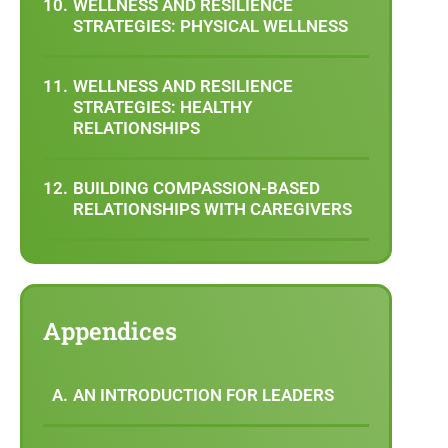
WELLNESS AND RESILIENCE
STRATEGIES: PHYSICAL WELLNESS
WELLNESS AND RESILIENCE
STRATEGIES: HEALTHY
RELATIONSHIPS
BUILDING COMPASSION-BASED
RELATIONSHIPS WITH CAREGIVERS
Appendices
AN INTRODUCTION FOR LEADERS