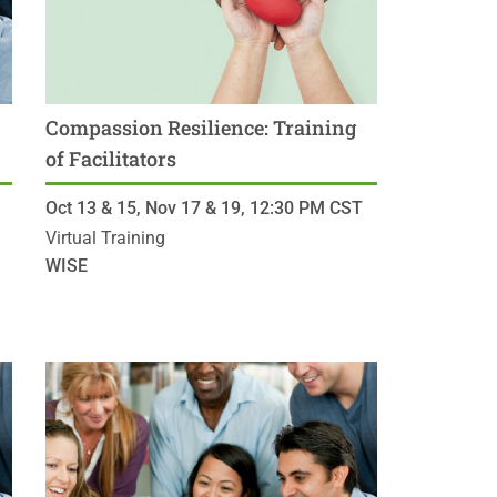
Compassion Resilience: Training
of Facilitators
Oct 13 & 15, Nov 17 & 19,
12:30 PM
CST
Virtual Training
WISE