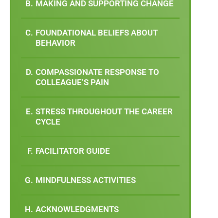
MAKING AND SUPPORTING CHANGE
FOUNDATIONAL BELIEFS ABOUT
BEHAVIOR
COMPASSIONATE RESPONSE TO
COLLEAGUE’S PAIN
STRESS THROUGHOUT THE CAREER
CYCLE
FACILITATOR GUIDE
MINDFULNESS ACTIVITIES
ACKNOWLEDGMENTS