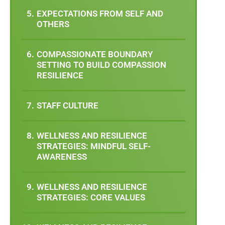
EXPECTATIONS FROM SELF AND
OTHERS
COMPASSIONATE BOUNDARY
SETTING TO BUILD COMPASSION
RESILIENCE
STAFF CULTURE
WELLNESS AND RESILIENCE
STRATEGIES: MINDFUL SELF-
AWARENESS
WELLNESS AND RESILIENCE
STRATEGIES: CORE VALUES