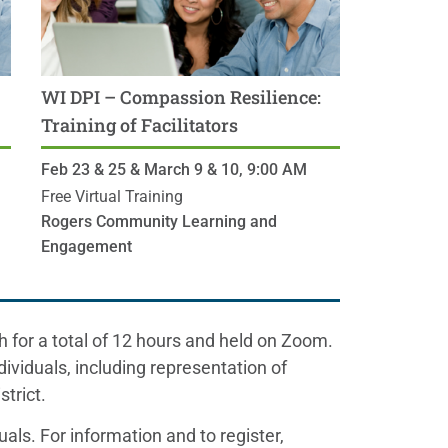
WI DPI – Compassion Resilience:
Training of Facilitators
Feb 23 & 25 & March 9 & 10,
9:00 AM
CST
Free Virtual Training
Rogers Community Learning and
Engagement
h for a total of 12 hours and held on Zoom.
dividuals, including representation of
trict.
uals. For information and to register,