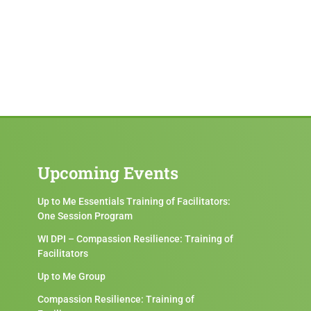
Upcoming Events
Up to Me Essentials Training of Facilitators:
One Session Program
WI DPI – Compassion Resilience: Training of
Facilitators
Up to Me Group
Compassion Resilience: Training of