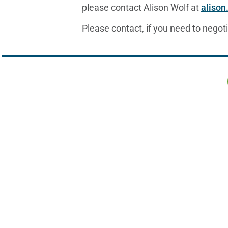
please contact Alison Wolf at
alison
Please contact, if you need to negoti