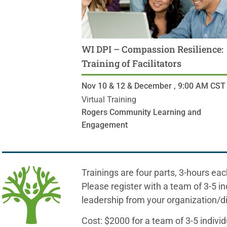
WI DPI – Compassion Resilience:
Training of Facilitators
Nov 10 & 12 & December ,
9:00 AM
CST
Virtual Training
Rogers Community Learning and
Engagement
Trainings are four parts, 3-hours eac
Please register with a team of 3-5 in
leadership from your organization/dis
Cost: $2000 for a team of 3-5 individ