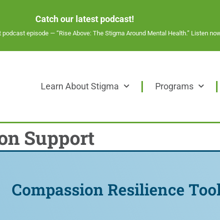
Catch our latest podcast!
st podcast episode —
“Rise Above: The Stigma Around Mental Health.” Listen now
Learn About Stigma
Programs
on Support
Compassion Resilience Tool