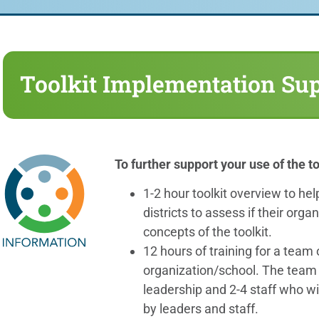
Toolkit Implementation Su
To further support your use of the to
1-2 hour toolkit overview to he
districts to assess if their orga
concepts of the toolkit.
12 hours of training for a team 
organization/school. The team 
leadership and 2-4 staff who wil
by leaders and staff.