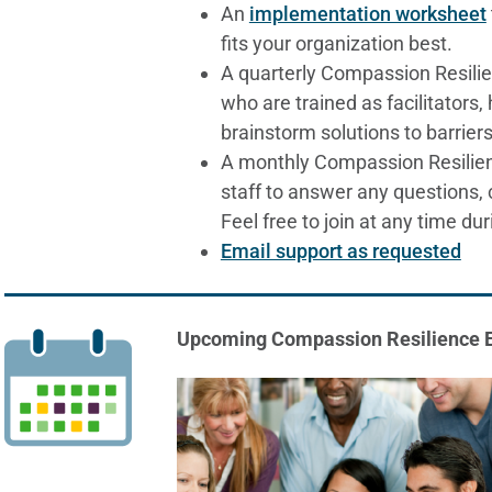
An
implementation worksheet
fits your organization best.
A quarterly Compassion Resili
who are trained as facilitators
brainstorm solutions to barriers
A monthly Compassion Resilien
staff to answer any questions, 
Feel free to join at any time dur
Email support as requested
Upcoming Compassion Resilience 