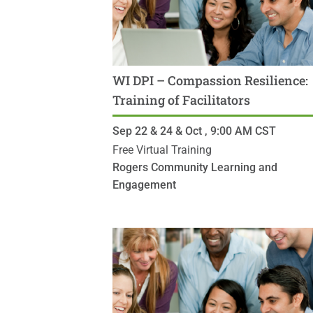
WI DPI – Compassion Resilience:
Training of Facilitators
Sep 22 & 24 & Oct ,
9:00 AM
CST
Free Virtual Training
Rogers Community Learning and
Engagement