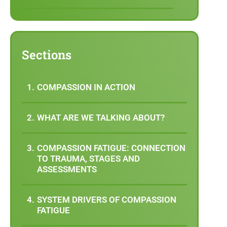
Sections
COMPASSION IN ACTION
WHAT ARE WE TALKING ABOUT?
COMPASSION FATIGUE: CONNECTION
TO TRAUMA, STAGES AND
ASSESSMENTS
SYSTEM DRIVERS OF COMPASSION
FATIGUE