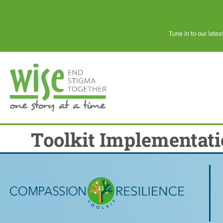
Tune in to our late
Toolkit Implementati